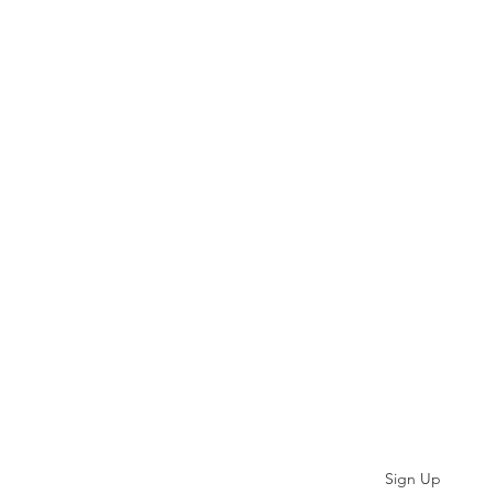
Subscribe
Sign Up