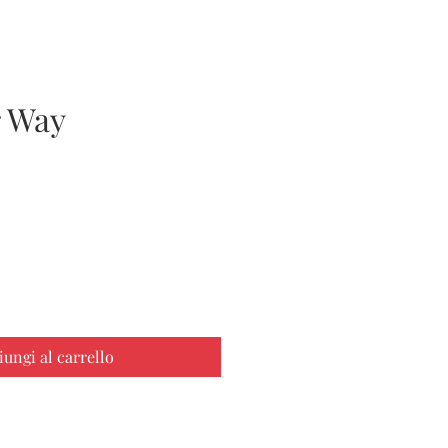
 Way
zzo
iungi al carrello