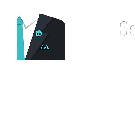
S
Home
Pocket Squares
St