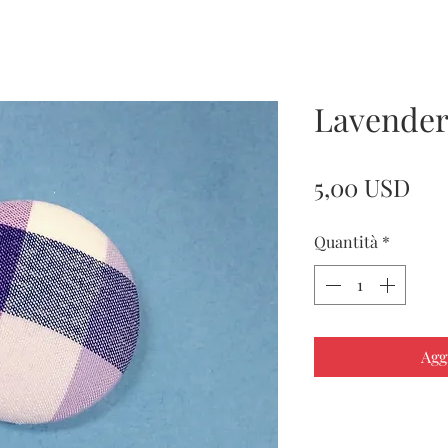
Lavender
Pre
5,00 USD
Quantità
*
Agg