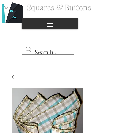
Squares & Buttons
®
Stop the naked pocket syndrome.