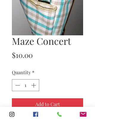
Maze Concert
Price
$10.00
Quantity
*
Add to Cart