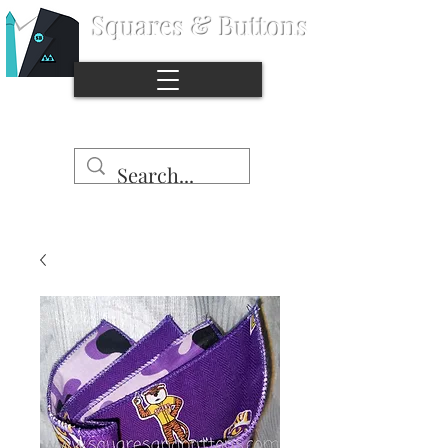
Squares & Buttons
®
Stop the naked pocket syndrome.