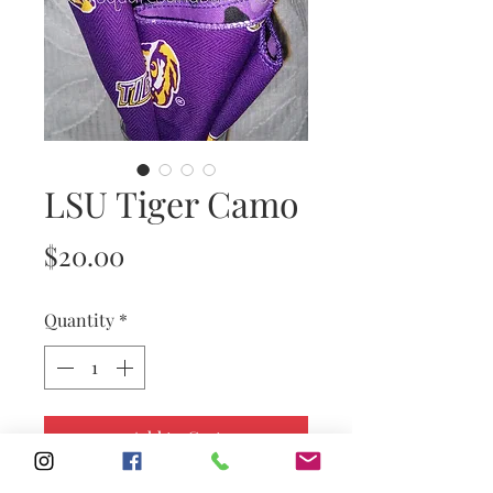
LSU Tiger Camo
Price
$20.00
Quantity
*
Add to Cart