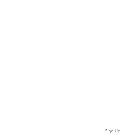
Subscribe
Sign Up