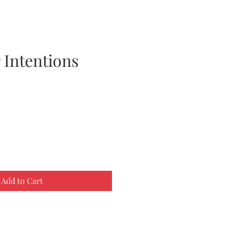
 Intentions
Add to Cart