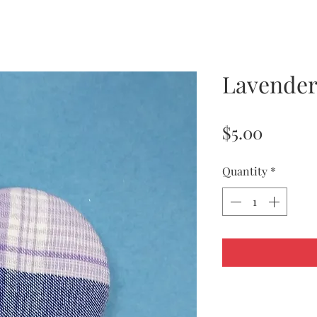
Lavender
Price
$5.00
Quantity
*