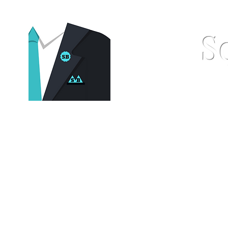
S
Home
Pocket Squares
St