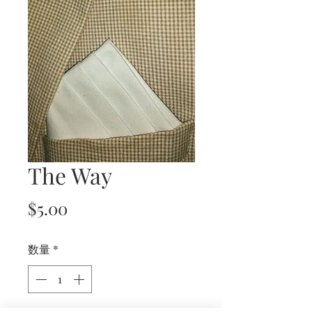
The Way
価
$5.00
格
数量
*