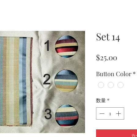
Set 14
価
$25.00
格
Button Color
*
数量
*
カ