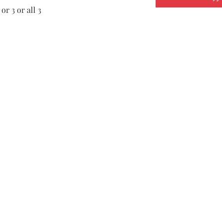
or 3 or all 3