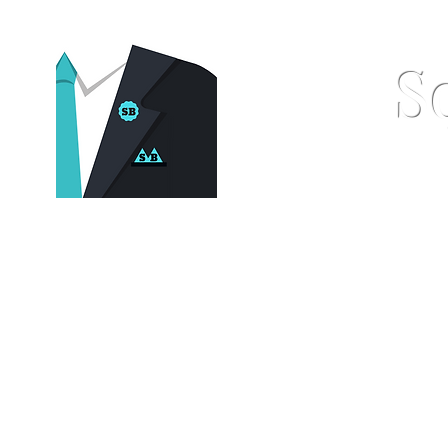
S
Home
Pocket Squares
St