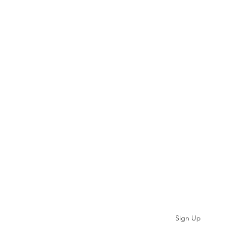
Subscribe
Sign Up