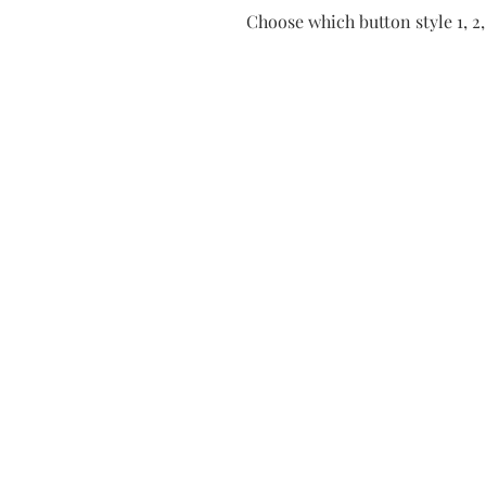
Choose which button style 1, 2, 