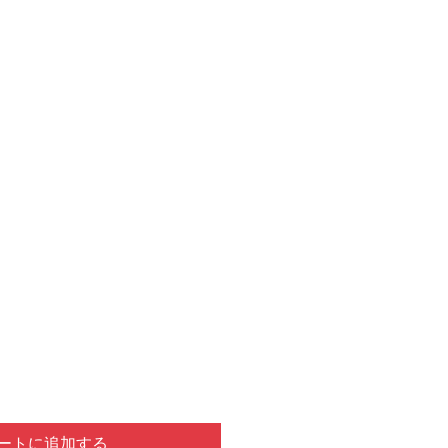
ートに追加する