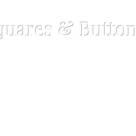
quares & Butto
©
Copyrig
Lapel Buttons
Sets
op the naked pocket syndrome