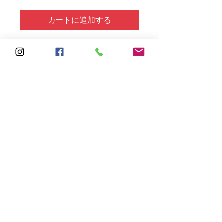
カートに追加する
Solid Cotton Square not
included but can be purchased in
various colors.
Subscribe
Sign Up