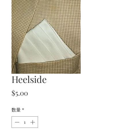
Heelside
価
$5.00
格
数量
*