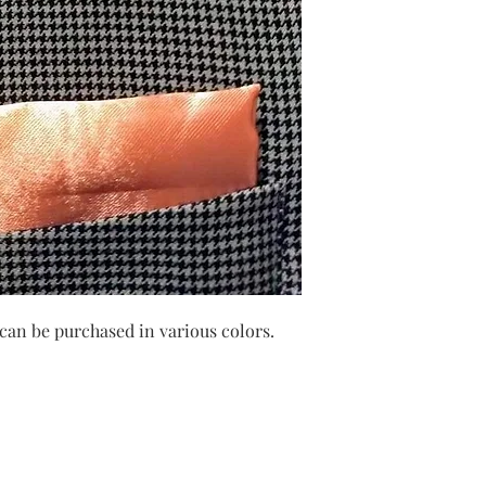
can be purchased in various colors.