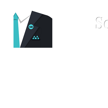
S
Home
Pocket Squares
St