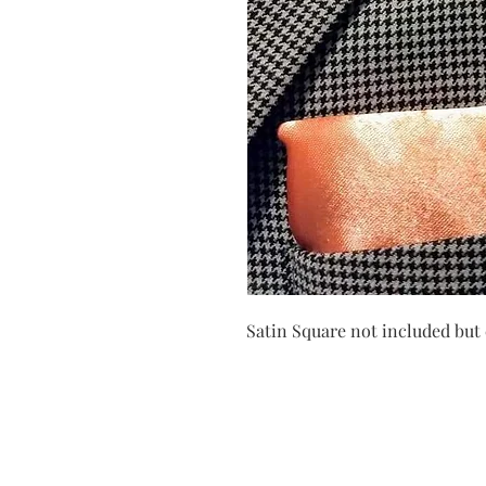
Satin Square not included but 