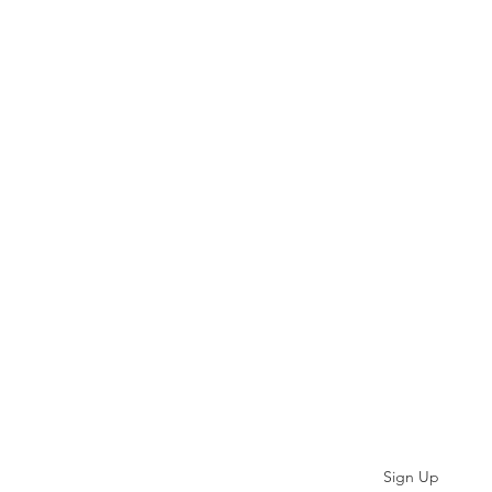
Subscribe
Sign Up