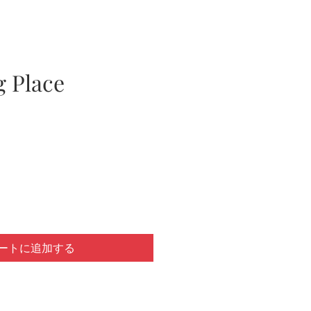
g Place
ートに追加する