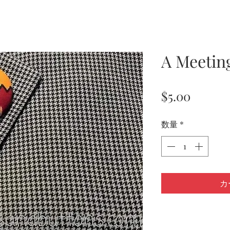
A Meetin
価
$5.00
格
数量
*
カ