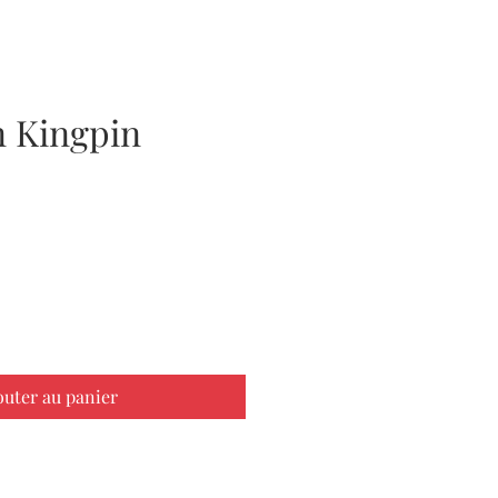
 Kingpin
ix
outer au panier