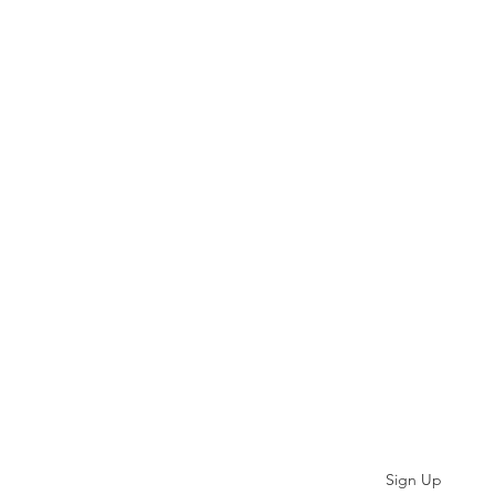
Subscribe
Sign Up