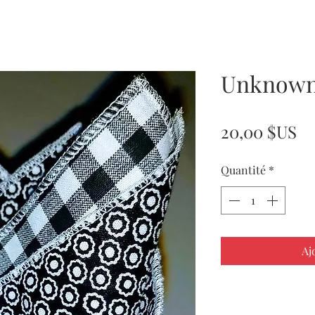
Unknown
Pr
20,00 $US
Quantité
*
Aj