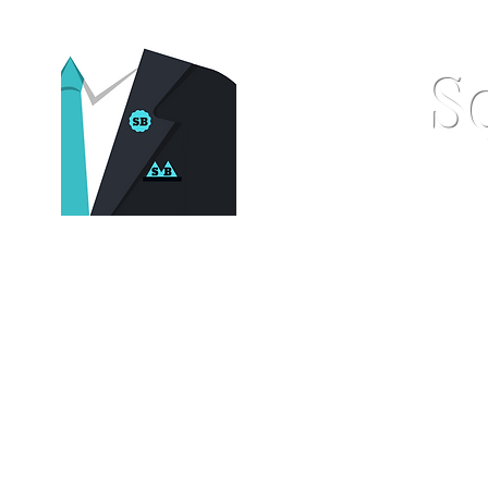
S
Home
Pocket Squares
St