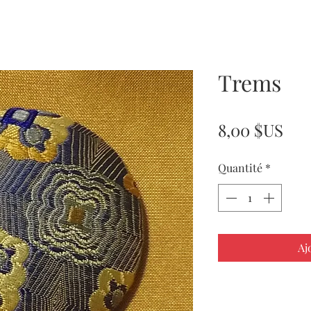
Trems
Pri
8,00 $US
Quantité
*
Aj