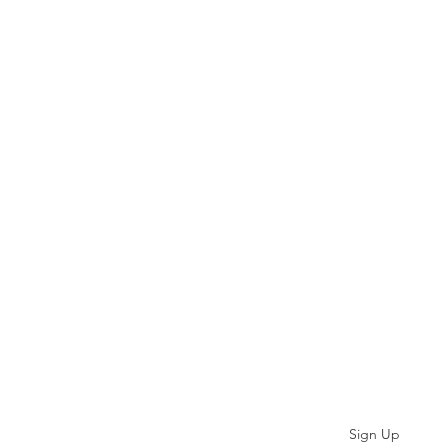
Subscribe
Sign Up