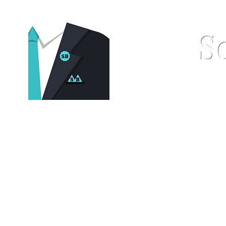
S
Home
Pocket Squares
St