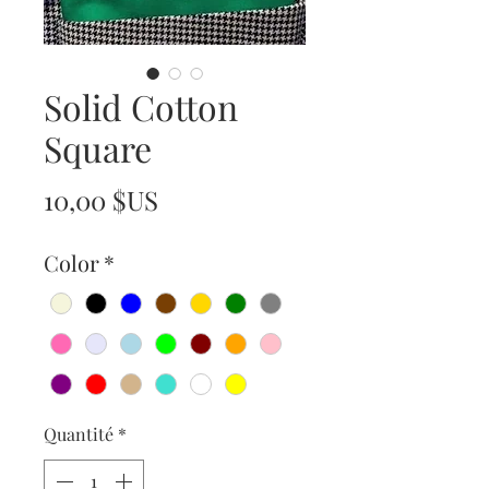
Solid Cotton
Square
Prix
10,00 $US
Color
*
Quantité
*