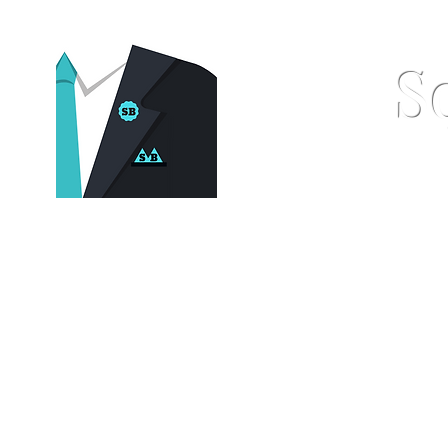
S
Home
Pocket Squares
St