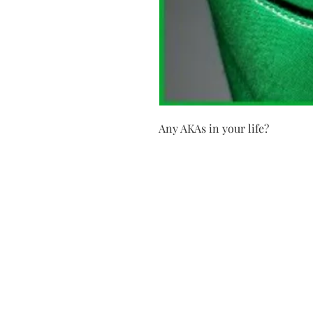
Any AKAs in your life?