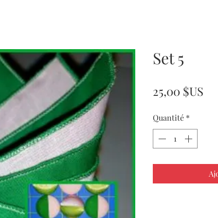
Set 5
Pr
25,00 $US
Quantité
*
Aj