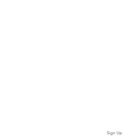
Subscribe
Sign Up