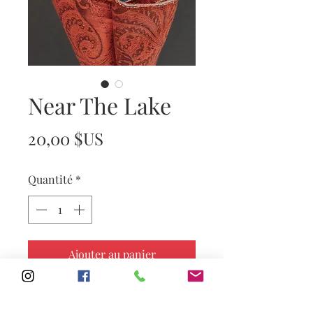
Near The Lake
Prix
20,00 $US
Quantité
*
Ajouter au panier