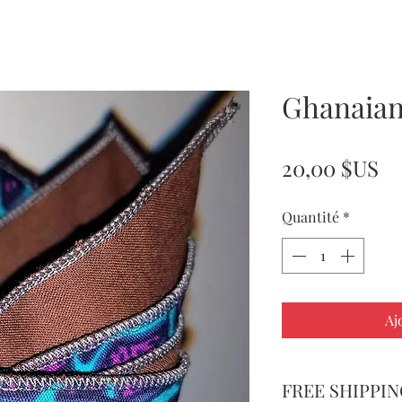
Ghanaian
Pr
20,00 $US
Quantité
*
Aj
FREE SHIPPIN