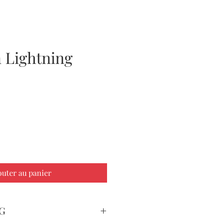
 Lightning
ix
outer au panier
G