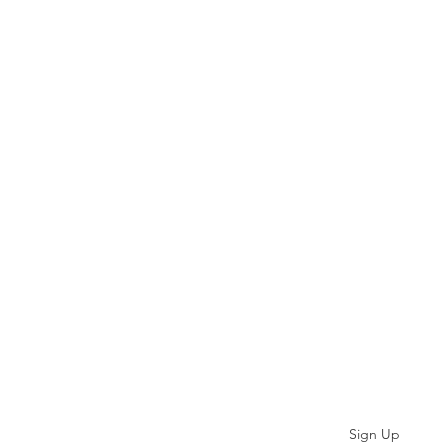
Subscribe
Sign Up