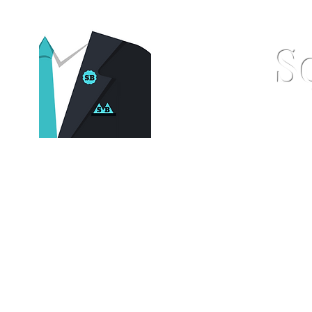
S
Home
Pocket Squares
St