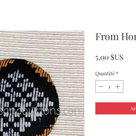
From Ho
Pri
5,00 $US
Quantité
*
Aj