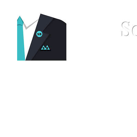
S
Home
Pocket Squares
St