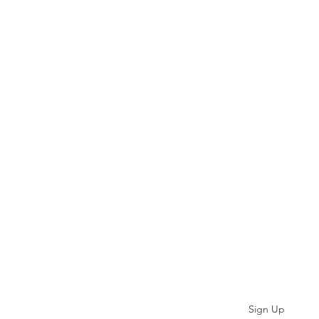
Subscribe
Sign Up