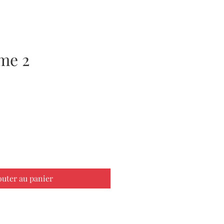
me 2
x
outer au panier