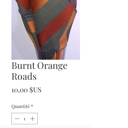
Burnt Orange
Roads
Prix
10,00 $US
Quantité
*