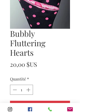
Bubbly
Fluttering
Hearts
Prix
20,00 $US
Quantité
*
Ajouter au panier