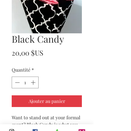
Black Candy
Prix
20,00 $US
Quantité
*
Ajouter au panier
Want to stand out at your formal
event? Black Candy is what you