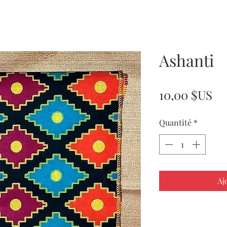
Ashanti
Pr
10,00 $US
Quantité
*
Aj