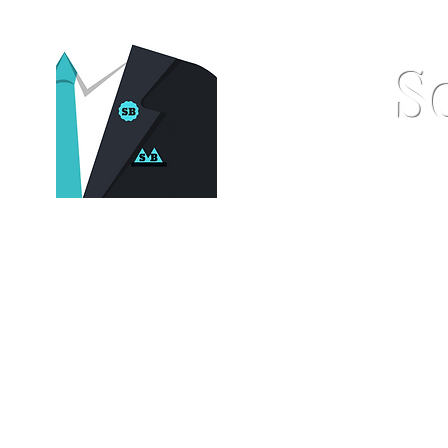
S
Home
Pocket Squares
St