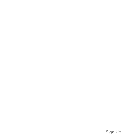
Subscribe
Sign Up