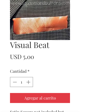
Visual Beat
Precio
USD 5.00
Cantidad
*
Agregar al carrito
Satin Square not included but