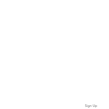
Subscribe
Sign Up