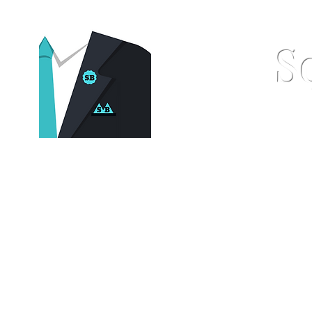
S
Home
Pocket Squares
St