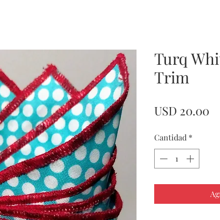
Turq Whi
Trim
Pr
USD 20.00
Cantidad
*
Ag