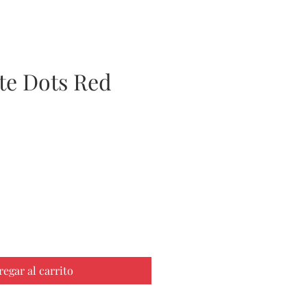
te Dots Red
ecio
regar al carrito