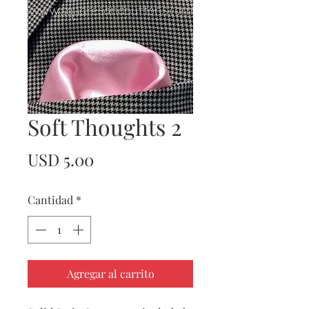
Soft Thoughts 2
Precio
USD 5.00
Cantidad
*
Agregar al carrito