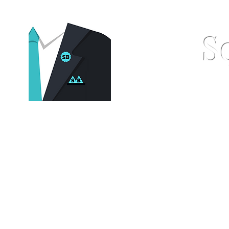
S
Home
Pocket Squares
St