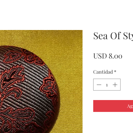
Sea Of St
Pre
USD 8.00
Cantidad
*
Ag