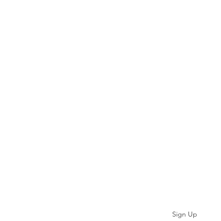
Subscribe
Sign Up