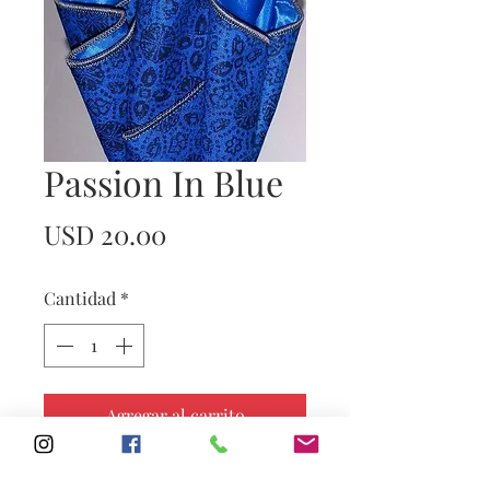
Passion In Blue
Precio
USD 20.00
Cantidad
*
Agregar al carrito