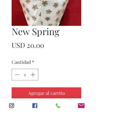
New Spring
Precio
USD 20.00
Cantidad
*
Agregar al carrito
Subscribe