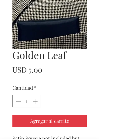
Golden Leaf
Precio
USD 5.00
Cantidad
*
Agregar al carrito
Satin Square not included but