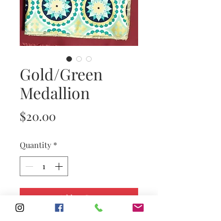
Gold/Green
Medallion
Price
$20.00
Quantity
*
Add to Cart