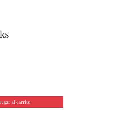
ks
cio
regar al carrito