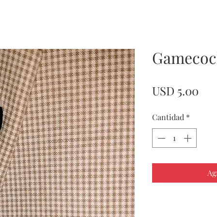
Gamecoc
Pre
USD 5.00
Cantidad
*
Ag