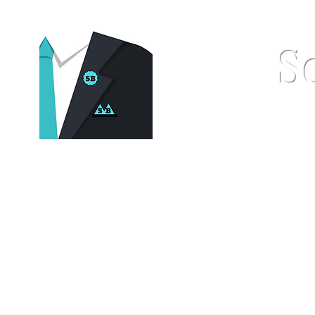
S
Home
Pocket Squares
St