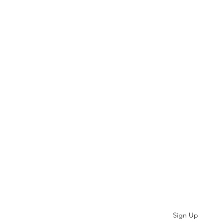
Subscribe
Sign Up