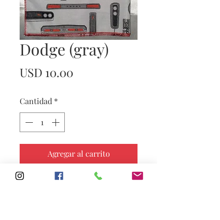
Dodge (gray)
Precio
USD 10.00
Cantidad
*
Agregar al carrito
Subscribe