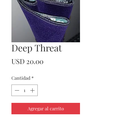
Deep Threat
Precio
USD 20.00
Cantidad
*
Agregar al carrito