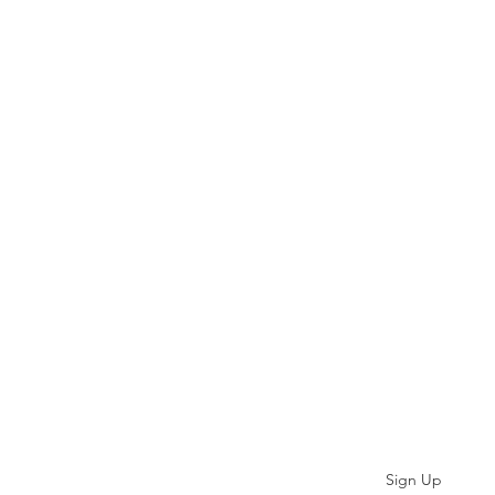
Subscribe
Sign Up