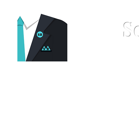
S
Home
Pocket Squares
St