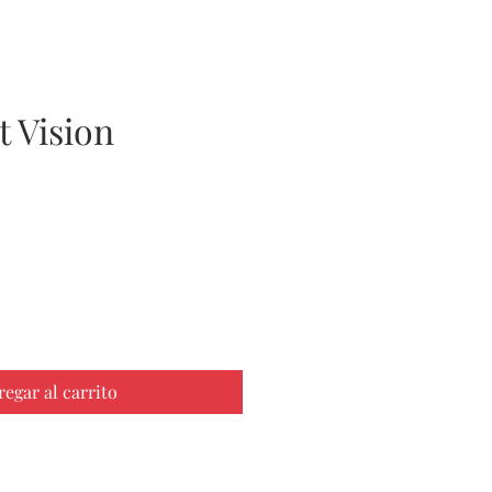
 Vision
ecio
regar al carrito