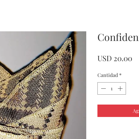
Confident
Pr
USD 20.00
Cantidad
*
Ag