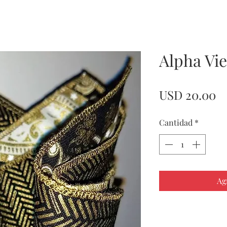
Alpha Vi
Pr
USD 20.00
Cantidad
*
Ag