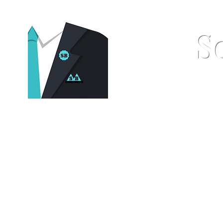
S
Home
Pocket Squares
St