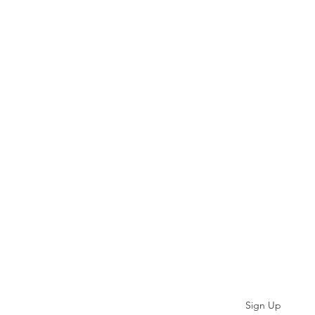
Subscribe
Sign Up