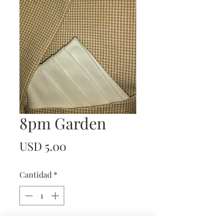
8pm Garden
Precio
USD 5.00
Cantidad
*