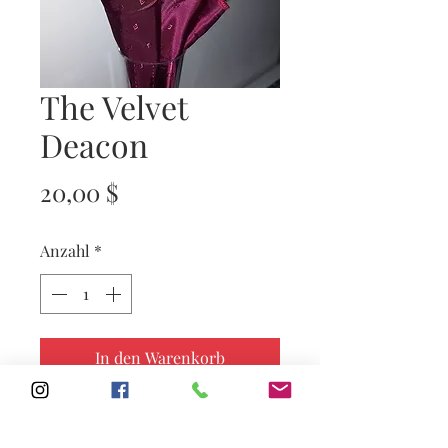
The Velvet
Deacon
Preis
20,00 $
Anzahl
*
In den Warenkorb