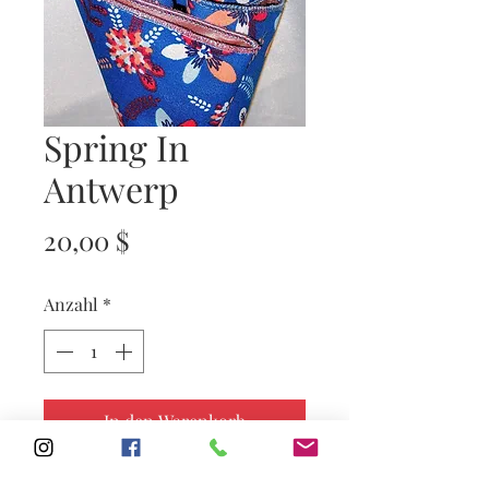
Spring In
Antwerp
Preis
20,00 $
Anzahl
*
In den Warenkorb