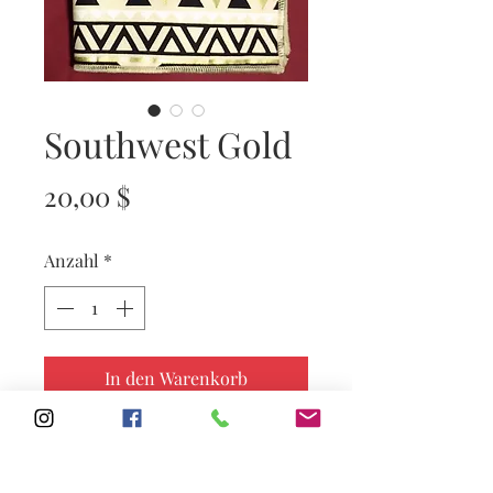
Southwest Gold
Preis
20,00 $
Anzahl
*
In den Warenkorb