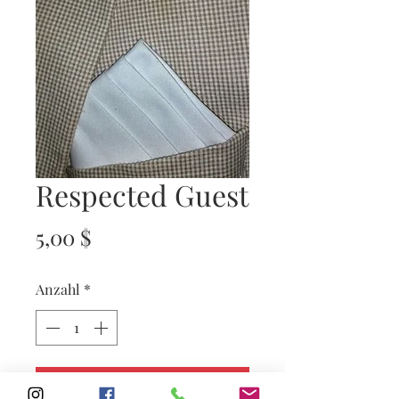
Respected Guest
Preis
5,00 $
Anzahl
*
In den Warenkorb