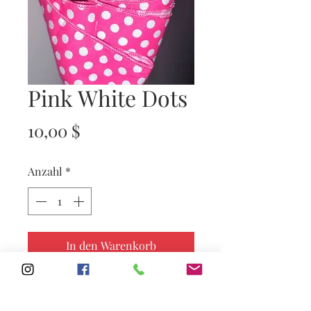
Pink White Dots
Preis
10,00 $
Anzahl
*
In den Warenkorb