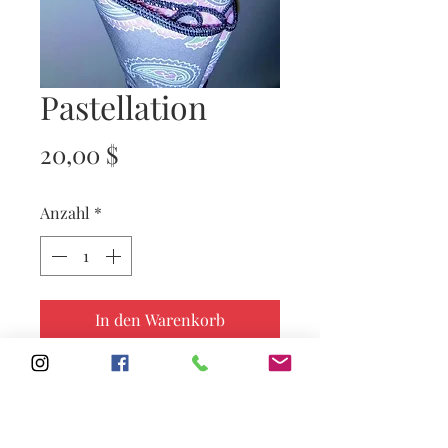
Pastellation
Preis
20,00 $
Anzahl
*
In den Warenkorb
Subscribe