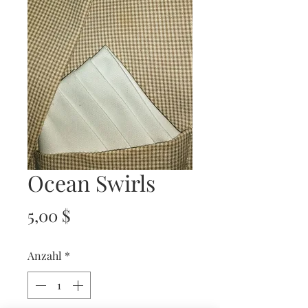
Ocean Swirls
Preis
5,00 $
Anzahl
*