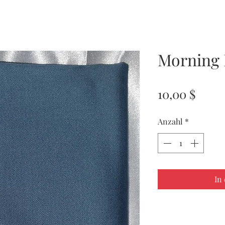
Morning 
Preis
10,00 $
Anzahl
*
In