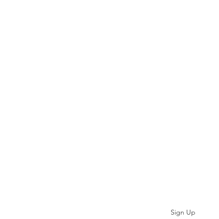
Subscribe
Sign Up