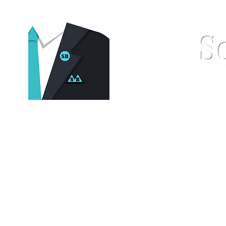
S
Home
Pocket Squares
St