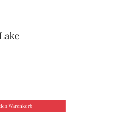
Lake
 den Warenkorb