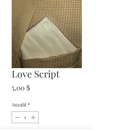
Love Script
Preis
5,00 $
Anzahl
*