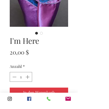
I'm Here
Preis
20,00 $
Anzahl
*
In den Warenkorb