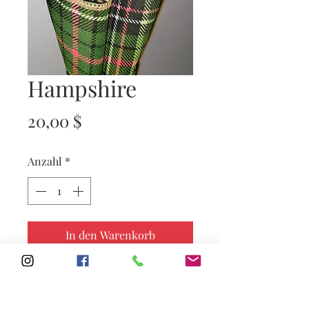
Hampshire
Preis
20,00 $
Anzahl
*
In den Warenkorb