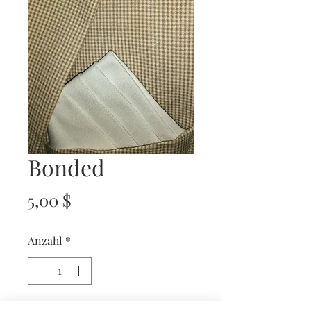
Bonded
Preis
5,00 $
Anzahl
*