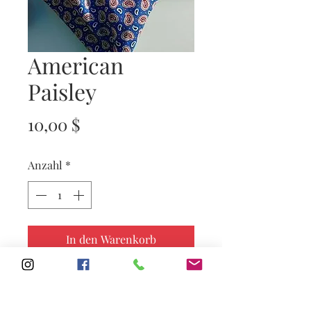
American
Paisley
Preis
10,00 $
Anzahl
*
In den Warenkorb