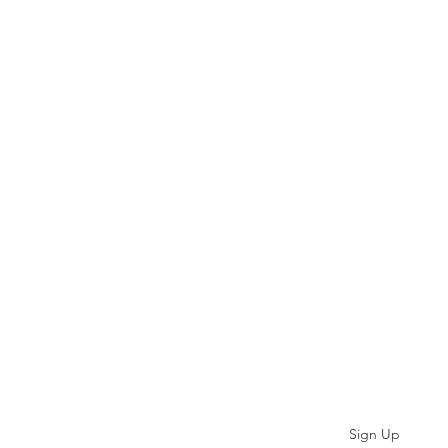
Subscribe
Sign Up