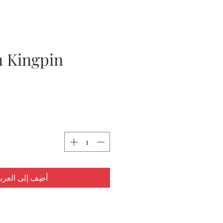
 Kingpin
ضِف إلى العربة