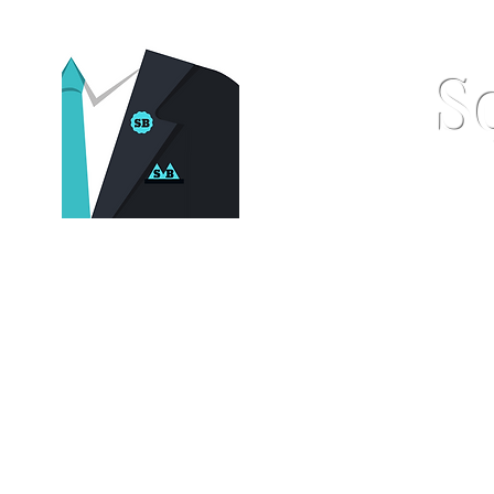
S
Home
Pocket Squares
St