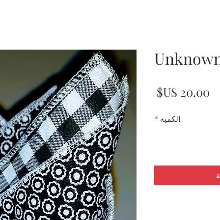
Unknown
السعر
*
الكمية
أ