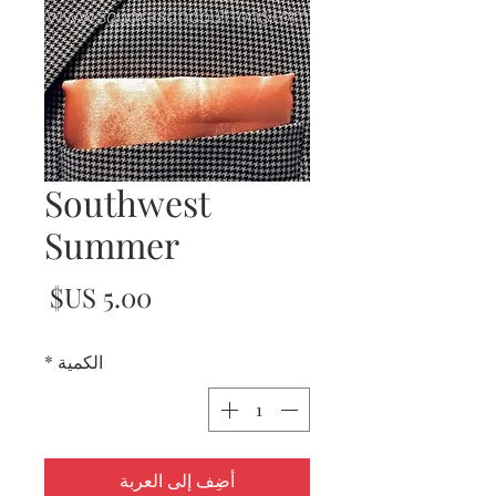
Southwest
Summer
لسعر
*
الكمية
أضِف إلى العربة