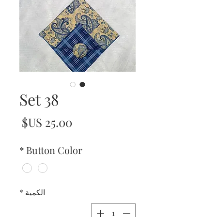
Set 38
لسعر
*
Button Color
*
الكمية